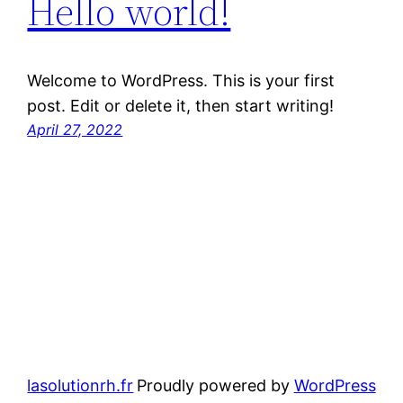
Hello world!
Welcome to WordPress. This is your first
post. Edit or delete it, then start writing!
April 27, 2022
lasolutionrh.fr
Proudly powered by
WordPress